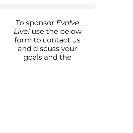
To sponsor
Evolve
Live!
use the below
form to contact us
and discuss your
goals and the
available
opportunities.
First Name
Last Name
Email