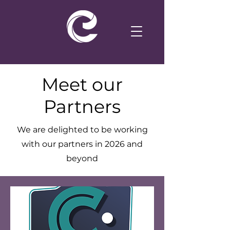
Meet our
Partners
We are delighted to be working
with our partners in 2026 and
beyond