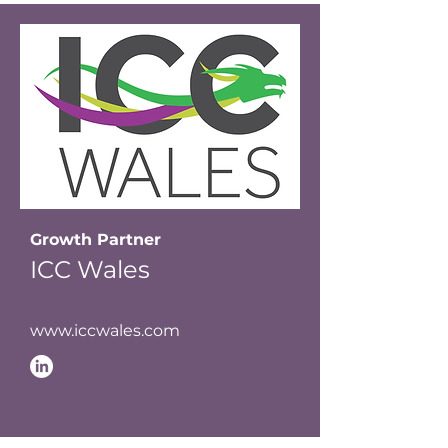
Growth Partner
ICC Wales
www.iccwales.com