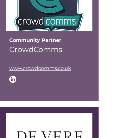
Community Partner
CrowdComms
www.crowdcomms.co.uk