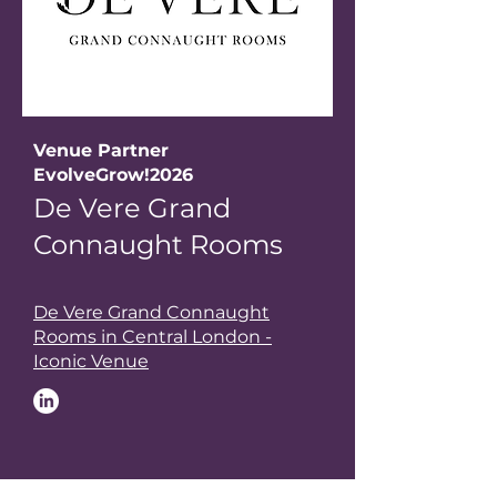
Venue Partner
EvolveGrow!2026
De Vere Grand
Connaught Rooms
De Vere Grand Connaught
Rooms in Central London -
Iconic Venue