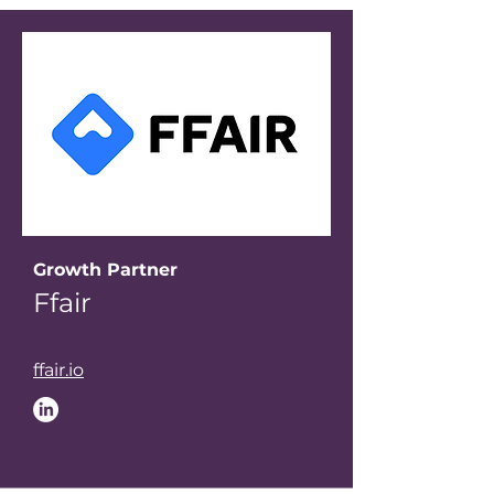
Growth Partner
Ffair
ffair.io