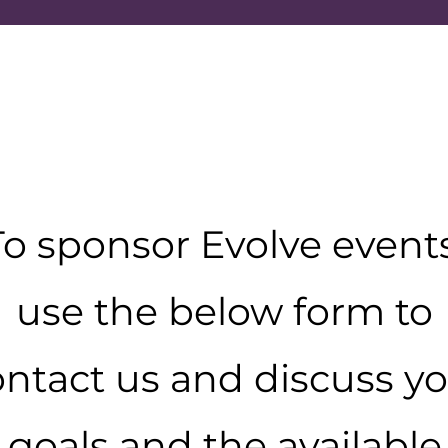
To sponsor Evolve events
use the below form to
ntact us and discuss y
goals and the available