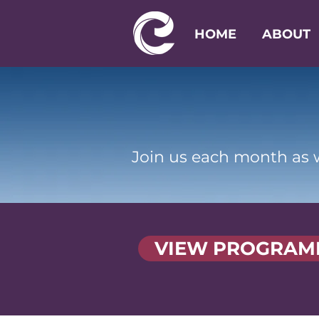
HOME
ABOUT
Join us each month as w
VIEW PROGRAM