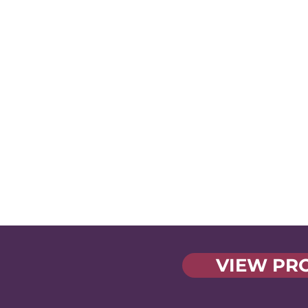
Tackling the
Tough Stuff
Swap notes, share
experiences, and fin
solutions to the shar
challenges we face
VIEW PR