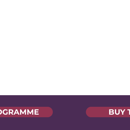
Industry-Shaping
Voices
Hear fresh ideas from
Yo
industry innovators and
d
a
jump into a collaborative
ed
s
space where your voice is
part of the conversation
OGRAMME
BUY 