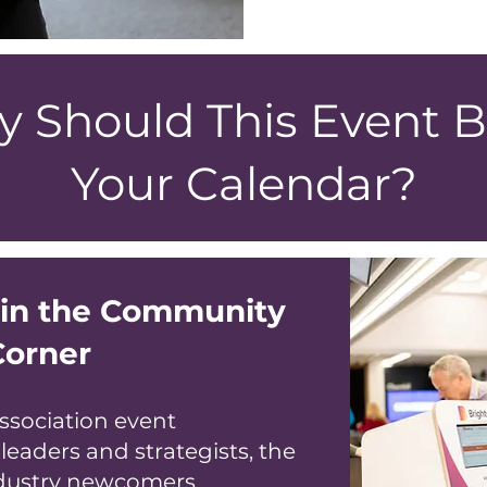
 Should This Event B
Your Calendar?
oin the Community
Corner
ssociation event
 leaders and strategists, the
dustry newcomers.