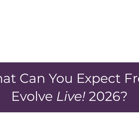
Click 
 to get sign
template 
ff?
at Can You Expect F
Evolve
Live!
2026?