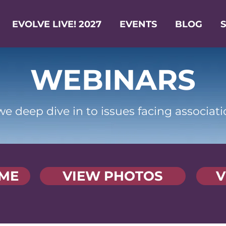
EVOLVE LIVE! 2027
EVENTS
BLOG
WEBINARS
e deep dive in to issues facing associati
ME
VIEW PHOTOS
V