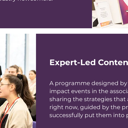
Expert-Led Conten
A programme designed by t
impact events in the associ
sharing the strategies that 
right now, guided by the p
successfully put them into p