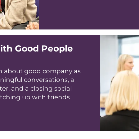
ith Good People
uch about good company as
ningful conversations, a
er, and a closing social
atching up with friends