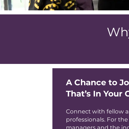
Why
A Chance to J
That’s In Your 
Connect with fellow a
professionals. For the
managers and the in