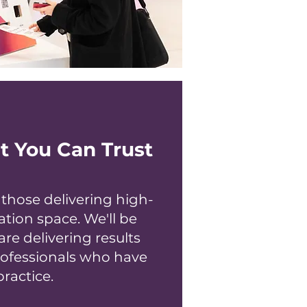
t You Can Trust
hose delivering high-
ation space. We'll be
are delivering results
rofessionals who have
ractice.