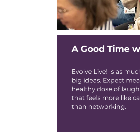
A Good Time w
Evolve Live! Is as m
big ideas. Expect mea
healthy dose of laught
that feels more like c
than networking.