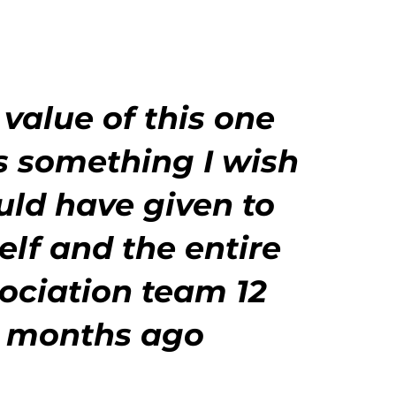
 value of this one
s something I wish
ould have
given to
lf and the entire
ociation team 12
months ago