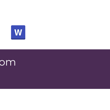
below to download a
for a letter to send to
your boss
rom