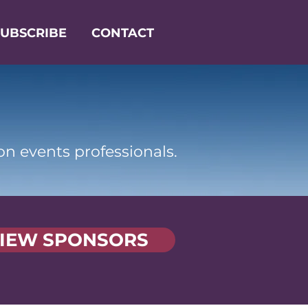
SUBSCRIBE
CONTACT
on events professionals.
IEW SPONSORS