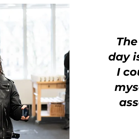
The
day i
I c
myse
ass