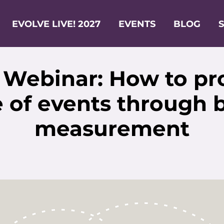
EVOLVE LIVE! 2027
EVENTS
BLOG
 Webinar: How to pr
 of events through 
measurement