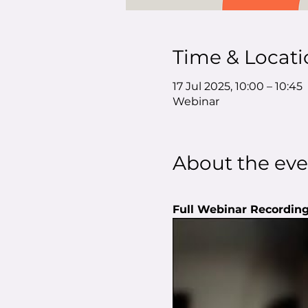
Time & Locati
17 Jul 2025, 10:00 – 10:45
Webinar
About the eve
Full Webinar Recording