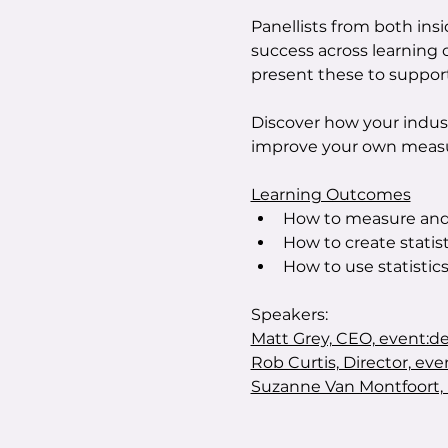
Panellists from both ins
success across learning
present these to support
Discover how your indus
improve your own measu
Learning Outcomes
How to measure and 
How to create statist
How to use statistic
Speakers:
Matt Grey, CEO, event:de
Rob Curtis, Director, eve
Suzanne Van Montfoort, 