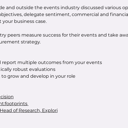
ide and outside the events industry discussed various o
 objectives, delegate sentiment, commercial and financi
 your business case.
try peers measure success for their events and take aw
rement strategy.
report multiple outcomes from your events
ically robust evaluations
s to grow and develop in your role
cision
nt:footprints
Head of Research, Explori