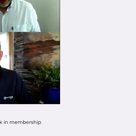
ork in membership 