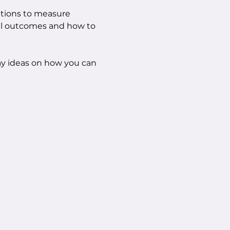
ptions to measure 
al outcomes and how to 
ay ideas on how you can 