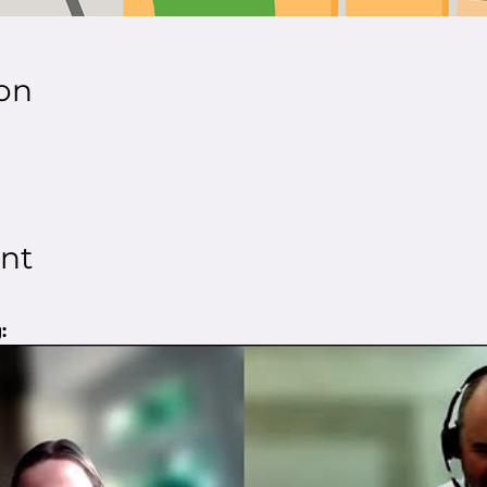
on
nt
: