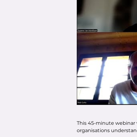
This 45-minute webinar w
organisations understan