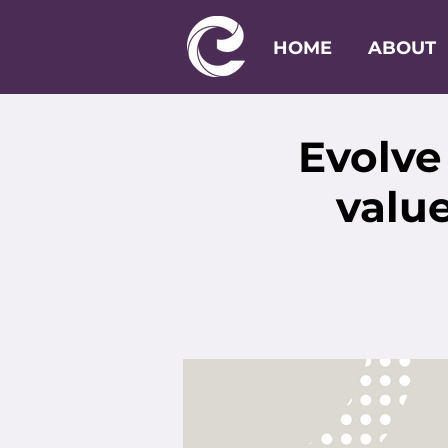
HOME
ABOUT
Evolve
value