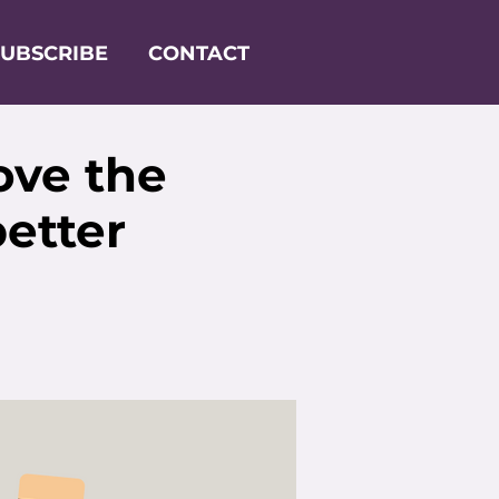
SUBSCRIBE
CONTACT
ove the
better