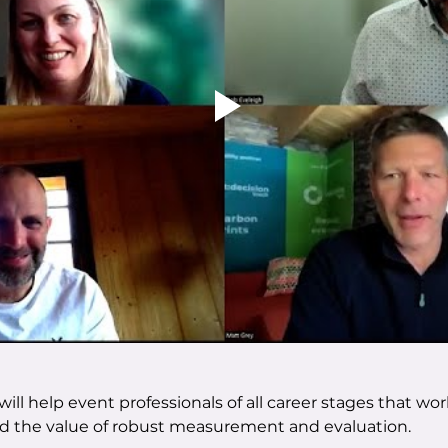
ill help event professionals of all career stages that w
d the value of robust measurement and evaluation.  